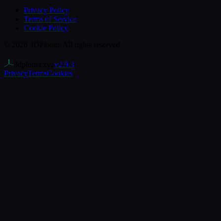
Privacy Policy
Terms of Service
Cookie Policy
©
2026
3DPlotter
. All rights reserved.
3dplotter.xyz
v
2.9.3
Privacy
Terms
Cookies