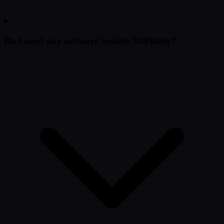
Do I need any software besides 3DPlotter?