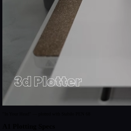
"In Your Head" — plotted with Stabilo PEN 68
A1 Plotting Specs