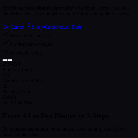
€29.90 one time (limited time offer)
• Lifetime access • Includes
pen holder STL, G-code generator, 50+ fonts, and gallery access.
Get Started
Setup Guide
See A1 Plots
Works with stock A1
No firmware changes
Reversible setup
256×228
Plot Area (mm)
<30
Minutes to First Plot
50+
Hershey Fonts
€29.90
One-Time Price
From A1 to Pen Plotter in
3 Steps
No complex calibration, no manual G-code editing. Just follow
these simple steps.