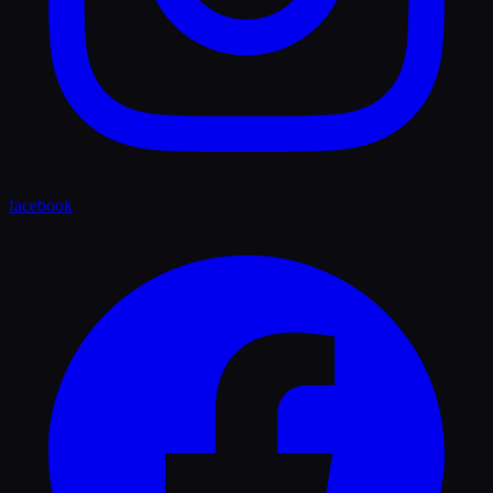
facebook