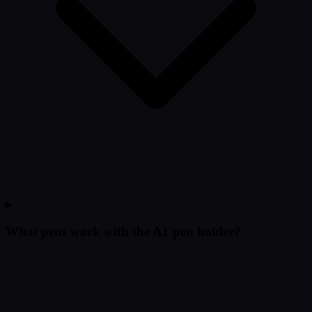
What pens work with the A1 pen holder?