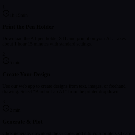
1
1h 15min
Print the Pen Holder
Download the A1 pen holder STL and print it on your A1. Takes
about 1 hour 15 minutes with standard settings.
2
5 min
Create Your Design
Use our web app to create designs from text, images, or freehand
drawing. Select "Bambu Lab A1" from the printer dropdown.
3
2 min
Generate & Plot
Click generate, download the G-code, add it to your printers sd card.