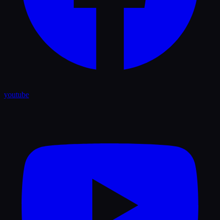
youtube