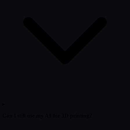
Can I still use my A1 for 3D printing?