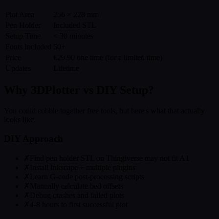
Plot Area
256 × 228 mm
Pen Holder
Included STL
Setup Time
< 30 minutes
Fonts Included
50+
Price
€29.90 one time (for a limited time)
Updates
Lifetime
Why 3DPlotter vs DIY Setup?
You could cobble together free tools, but here's what that actually
looks like.
DIY Approach
✗
Find pen holder STL on Thingiverse may not fit A1
✗
Install Inkscape + multiple plugins
✗
Learn G-code post-processing scripts
✗
Manually calculate bed offsets
✗
Debug crashes and failed plots
✗
4-8 hours to first successful plot