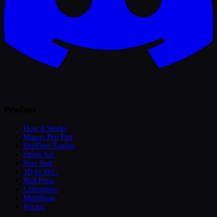
Product
How It Works
Map to Pen Plot
PlotFlow Engine
String Art
Wax Seal
3D to SVG
Roll Press
Lithophane
Moldforge
Pricing