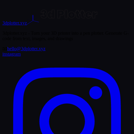
3dplotter.xyz
3dplotter.xyz - Turn your 3D printer into a pen plotter. Generate G-
code from text, images, and drawings
📧
hello@3dplotter.xyz
instagram