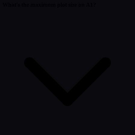
What's the maximum plot size on A1?