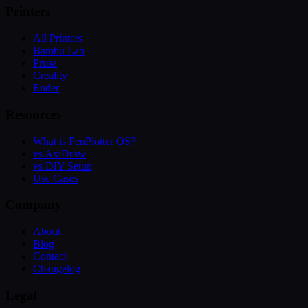
Printers
All Printers
Bambu Lab
Prusa
Creality
Ender
Resources
What is PenPlotter OS?
vs AxiDraw
vs DIY Setup
Use Cases
Company
About
Blog
Contact
Changelog
Legal