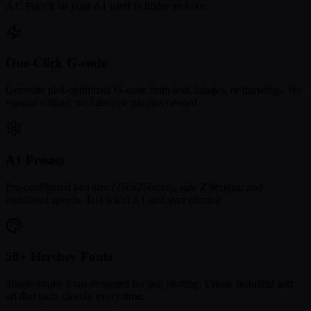
A1. Print it on your A1 itself in under an hour.
One-Click G-code
Generate plot-optimized G-code from text, images, or drawings. No
manual editing, no Inkscape plugins needed.
A1 Presets
Pre-configured bed size (256x256mm), safe Z heights, and
optimized speeds. Just select A1 and start plotting.
50+ Hershey Fonts
Single-stroke fonts designed for pen plotting. Create beautiful text
art that plots cleanly every time.