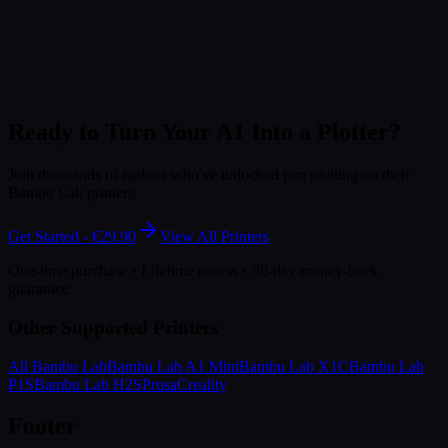
Ready to Turn Your A1 Into a Plotter?
Join thousands of makers who've unlocked pen plotting on their
Bambu Lab printers.
Get Started - €29.90
View All Printers
One-time purchase • Lifetime access • 30-day money-back
guarantee
Other Supported Printers
All Bambu Lab
Bambu Lab A1 Mini
Bambu Lab X1C
Bambu Lab
P1S
Bambu Lab H2S
Prusa
Creality
Footer