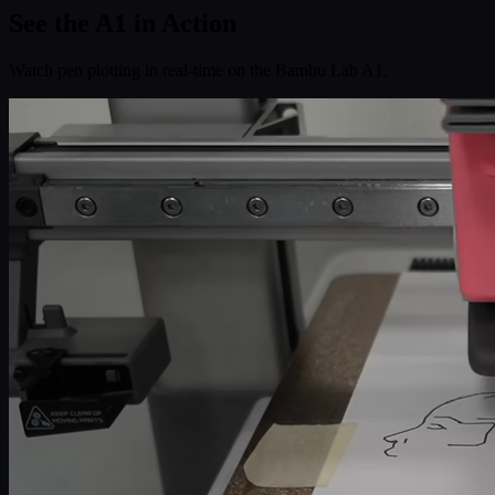
See the
A1
in Action
Watch pen plotting in real-time on the Bambu Lab A1.