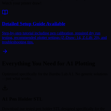
Watch your printer draw!
Detailed Setup Guide Available
Step-by-step tutorial including pen calibration, required dry run
testing, recommended plotter settings (Z-Draw: 14, Z-Lift: 20), and
troubleshooting tips.
Everything You Need for
A1 Plotting
Optimized specifically for the Bambu Lab A1. No generic solutions
—just what works.
A1 Pen Holder STL
Download our tested pen holder STL designed specifically for the