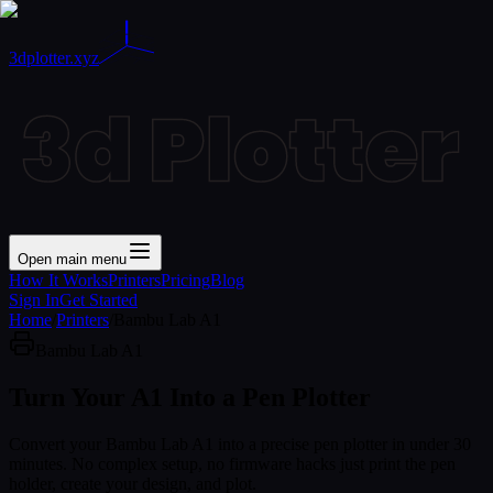
3dplotter.xyz
Open main menu
How It Works
Printers
Pricing
Blog
Sign In
Get Started
Home
/
Printers
/
Bambu Lab A1
Bambu Lab A1
Turn Your
A1
Into a Pen Plotter
Convert your Bambu Lab A1 into a precise pen plotter in under 30
minutes. No complex setup, no firmware hacks just print the pen
holder, create your design, and plot.