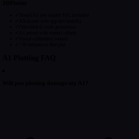
3DPlotter
✓
Tested A1 pen holder STL included
✓
All-in-one web app (no installs)
✓
One-click G-code generation
✓
A1 preset with correct offsets
✓
Visual calibration wizard
✓
<30 minutes to first plot
A1 Plotting FAQ
Will pen plotting damage my A1?