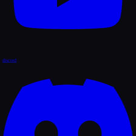
discord