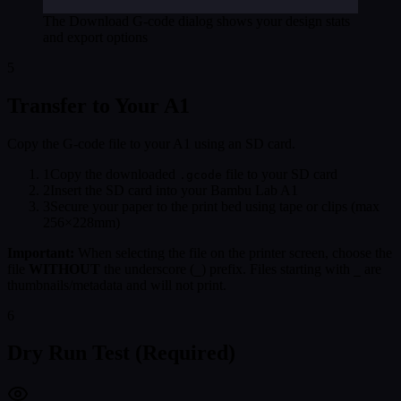
The Download G-code dialog shows your design stats
and export options
5
Transfer to Your A1
Copy the G-code file to your A1 using an SD card.
1
Copy the downloaded
file to your SD card
.gcode
2
Insert the SD card into your Bambu Lab A1
3
Secure your paper to the print bed using tape or clips (max
256×228mm)
Important:
When selecting the file on the printer screen, choose the
file
WITHOUT
the underscore (
) prefix. Files starting with
are
_
_
thumbnails/metadata and will not print.
6
Dry Run Test (Required)