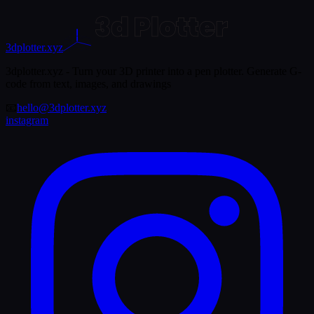
3dplotter.xyz
3dplotter.xyz - Turn your 3D printer into a pen plotter. Generate G-
code from text, images, and drawings
📧
hello@3dplotter.xyz
instagram