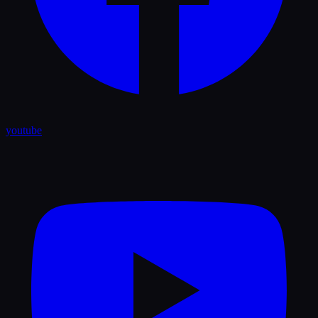
youtube