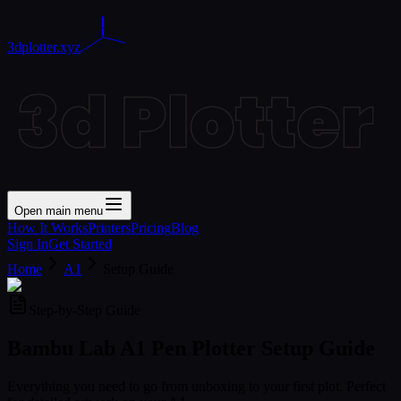
3dplotter.xyz
Open main menu
How It Works
Printers
Pricing
Blog
Sign In
Get Started
Home
A1
Setup Guide
Step-by-Step Guide
Bambu Lab A1 Pen Plotter
Setup Guide
Everything you need to go from unboxing to your first plot. Perfect