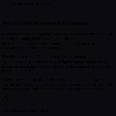
Z-Lift values for the A1
3
Pen Height & Speed Calibration
Calibration finds your optimal Z-Draw (pen-down height) and Draw
Speed by printing labeled test lines at different combinations. Pick
the row that looks darkest, smoothest, and most consistent — then
enter those values in Plotter Settings.
Test lines run from Z High down to Z Low (high to low, default
16→4 mm) so the printer starts with lighter contact and gradually
presses harder. Adjust Z High / Z Low in this panel if your pen sits
lower in the holder.
When a row looks ideal, stop the print on your printer immediately.
The file keeps going to lower Z values — continuing past your best
line can press too hard and damage your pen tip or pen holder.
Dry run required first