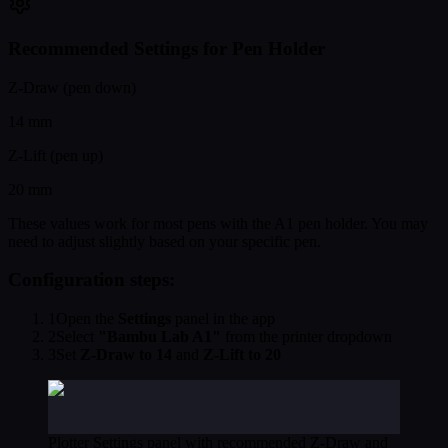
Recommended Settings for Pen Holder
Z-Draw (pen down)
14 mm
Z-Lift (pen up)
20 mm
These values work for most pens with the A1 pen holder. You may
need to adjust slightly based on your specific pen.
Configuration steps:
1
Open the
Settings
panel in the app
2
Select
"Bambu Lab A1"
from the printer dropdown
3
Set
Z-Draw to 14
and
Z-Lift to 20
Plotter Settings panel with recommended Z-Draw and