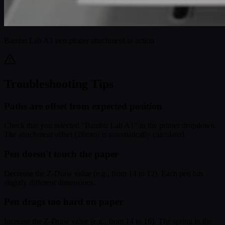
Bambu Lab A1 pen plotter attachment in action
Troubleshooting Tips
Paths are offset from expected position
Check that you selected "Bambu Lab A1" in the printer dropdown.
The attachment offset (28mm) is automatically calculated.
Pen doesn't touch the paper
Decrease the Z-Draw value (e.g., from 14 to 12). Each pen has
slightly different dimensions.
Pen drags too hard on paper
Increase the Z-Draw value (e.g., from 14 to 16). The spring in the