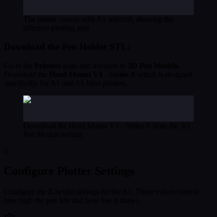
The plotter canvas with A1 selected, showing the
effective plotting area
Download the Pen Holder STL:
Go to the
Printers
page and navigate to
3D Pen Models
.
Download the
Head Mount V1 - Series A
which is designed
specifically for A1 and A1 Mini printers.
Download the Head Mount V1 - Series A from the 3D
Pen Models section
2
Configure Plotter Settings
Configure the Z-height settings for the A1. These values control
how high the pen lifts and how low it draws.