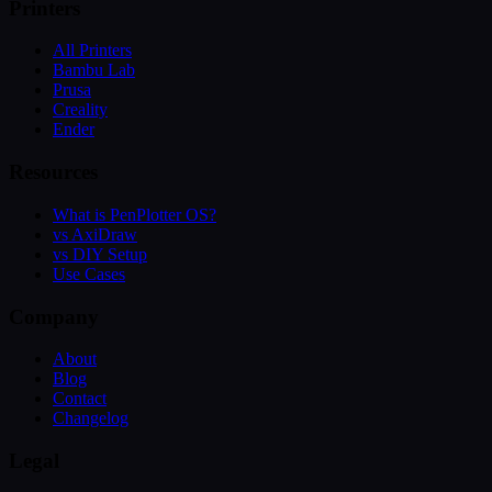
Printers
All Printers
Bambu Lab
Prusa
Creality
Ender
Resources
What is PenPlotter OS?
vs AxiDraw
vs DIY Setup
Use Cases
Company
About
Blog
Contact
Changelog
Legal