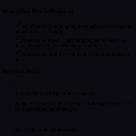
Why a Dry Run Is Required
You must verify homing and travel paths before attaching
the pen holder or using ink
Never skip this step — attaching the pen too early can
drag it across the bed or damage your printer
Confirm the design fits within your paper boundaries on
the A1
Dry Run Steps:
1
Start WITHOUT the pen holder attached
Navigate to your G-code file on the A1 and start the print job.
Do not attach the pen holder yet.
2
Observe the toolhead movement