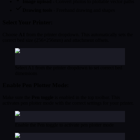
Image upload
- Convert photos to plottable vector paths
Drawing tools
- Freehand drawing and shapes
Select Your Printer:
Choose
A1
from the printer dropdown. This automatically sets the
correct bed size (256×256mm) and attachment offsets.
Select A1 from the printer dropdown to set correct bed
dimensions
Enable Pen Plotter Mode:
Make sure the
Pen toggle
is enabled in the top toolbar. This
activates pen plotter mode with the correct settings for your printer.
Enable the Pen toggle to activate pen plotter mode