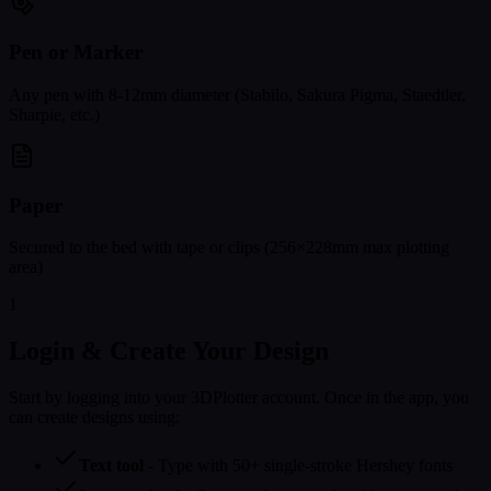
Pen or Marker
Any pen with 8-12mm diameter (Stabilo, Sakura Pigma, Staedtler,
Sharpie, etc.)
Paper
Secured to the bed with tape or clips (256×228mm max plotting
area)
1
Login & Create Your Design
Start by logging into your 3DPlotter account. Once in the app, you
can create designs using:
Text tool
- Type with 50+ single-stroke Hershey fonts