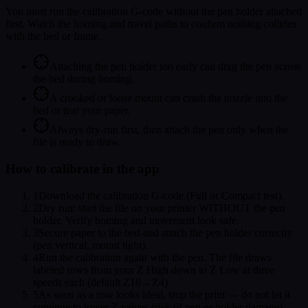
You must run the calibration G-code without the pen holder attached
first. Watch the homing and travel paths to confirm nothing collides
with the bed or frame.
Attaching the pen holder too early can drag the pen across
the bed during homing.
A crooked or loose mount can crash the nozzle into the
bed or tear your paper.
Always dry-run first, then attach the pen only when the
file is ready to draw.
How to calibrate in the app
1
Download the calibration G-code (Full or Compact test).
2
Dry run: start the file on your printer WITHOUT the pen
holder. Verify homing and movement look safe.
3
Secure paper to the bed and attach the pen holder correctly
(pen vertical, mount tight).
4
Run the calibration again with the pen. The file draws
labeled rows from your Z High down to Z Low at three
speeds each (default Z16→Z4).
5
As soon as a row looks ideal, stop the print — do not let it
continue to lower Z values (risk of pen or holder damage).