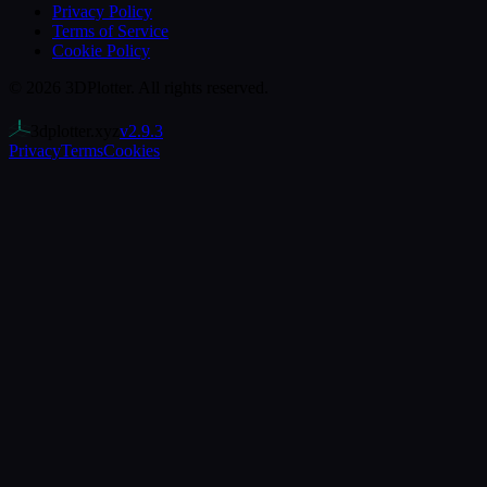
Privacy Policy
Terms of Service
Cookie Policy
©
2026
3DPlotter
. All rights reserved.
3dplotter.xyz
v
2.9.3
Privacy
Terms
Cookies