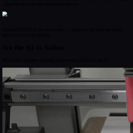
Align the tip with the offset point shown.
Stabilo Point 88 in the pen holder — align the tip with the offset
point for accurate plotting
See the A1 in Action
Watch the complete plotting process on a Bambu Lab A1.