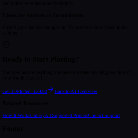
pen holder provides some flexibility.
Lines are broken or inconsistent
Ensure your pen has enough ink. Try a slower draw speed in the
settings.
Ready to Start Plotting?
You now have everything you need to create amazing pen plots on
your Bambu Lab A1.
Get 3DPlotter - €29.90
Back to A1 Overview
Related Resources
How It Works
Gallery
All Supported Printers
Contact Support
Footer