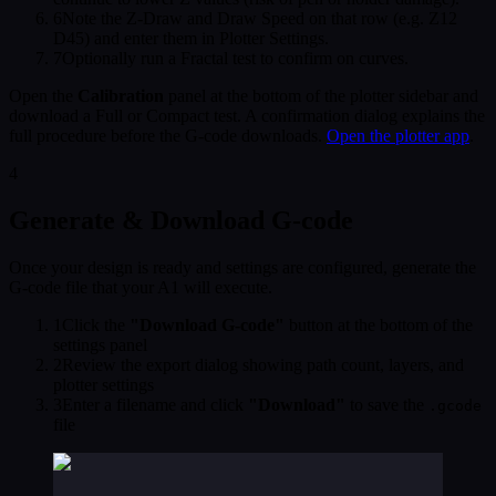
6
Note the Z-Draw and Draw Speed on that row (e.g. Z12
D45) and enter them in Plotter Settings.
7
Optionally run a Fractal test to confirm on curves.
Open the
Calibration
panel at the bottom of the plotter sidebar and
download a Full or Compact test. A confirmation dialog explains the
full procedure before the G-code downloads.
Open the plotter app
.
4
Generate & Download G-code
Once your design is ready and settings are configured, generate the
G-code file that your A1 will execute.
1
Click the
"Download G-code"
button at the bottom of the
settings panel
2
Review the export dialog showing path count, layers, and
plotter settings
3
Enter a filename and click
"Download"
to save the
.gcode
file