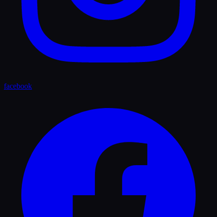
facebook