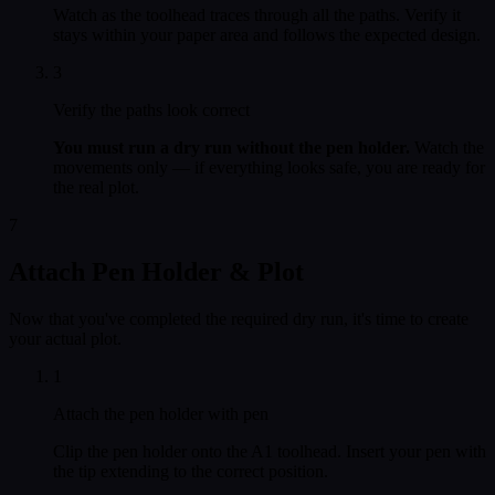
Watch as the toolhead traces through all the paths. Verify it
stays within your paper area and follows the expected design.
3
Verify the paths look correct
You must run a dry run without the pen holder.
Watch the
movements only — if everything looks safe, you are ready for
the real plot.
7
Attach Pen Holder & Plot
Now that you've completed the required dry run, it's time to create
your actual plot.
1
Attach the pen holder with pen
Clip the pen holder onto the A1 toolhead. Insert your pen with
the tip extending to the correct position.