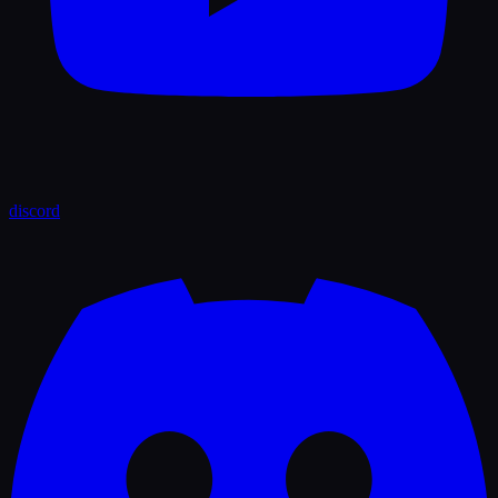
discord