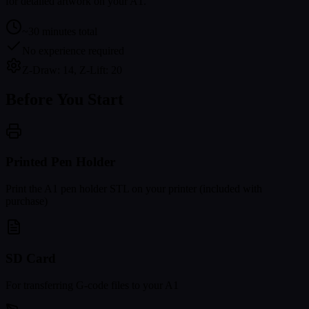
for detailed artwork on your A1.
~30 minutes total
No experience required
Z-Draw: 14, Z-Lift: 20
Before You Start
Printed Pen Holder
Print the A1 pen holder STL on your printer (included with
purchase)
SD Card
For transferring G-code files to your A1