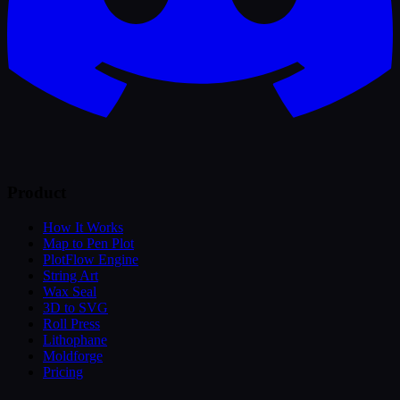
Product
How It Works
Map to Pen Plot
PlotFlow Engine
String Art
Wax Seal
3D to SVG
Roll Press
Lithophane
Moldforge
Pricing