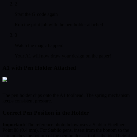
2
Start the G-code again
Run the print job with the pen holder attached.
3
Watch the magic happen!
Your A1 will now draw your design on the paper!
A1 with Pen Holder Attached
The pen holder clips onto the A1 toolhead. The spring mechanism
keeps consistent pressure.
Correct Pen Position in the Holder
Important:
The reference photo below uses a Stabilo Fineliner
Point 88 (0.4 mm). For Stabilo pens, insert from the bottom so the
cap touches the bottom of the pen holder — that is the ideal height.